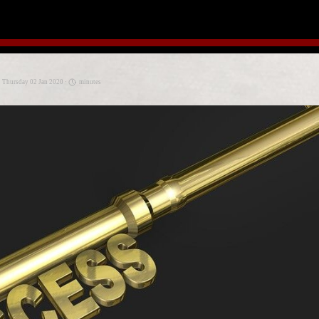
· Thursday 02 Jan 2020 ·
minutes