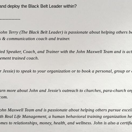
 and deploy the Black Belt Leader within?
--------------
John Terry (
The Black Belt Leader
) is passionate about helping others b
les & communication coach and trainer.
ified Speaker, Coach, and Trainer with the
John Maxwell Team
and is act
agement trained coach.
 Jessie) to speak to your organization or to book a personal, group or 
learn more about John and Jessie's outreach to churches, para-church or
.com
.
ohn Maxwell Team
and is passionate about helping others pursue excel
ith
Real Life Management
, a human behavioral training organization he
omes to relationships, money, health, and wellness. John is also a cer