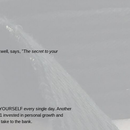
well, says, "
The secret to your
YOURSELF every single day. Another
1 invested in personal growth and
 take to the bank.