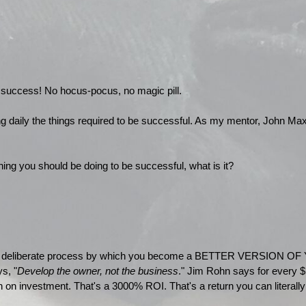
o success! No hocus-pocus, no magic pill.
ng daily the things required to be successful. As my mentor, John Max
hing you should be doing to be successful, what is it?
 a deliberate process by which you become a BETTER VERSION OF 
s, "
Develop the owner, not the business
." Jim Rohn says for every $
 on investment. That's a 3000% ROI. That's a return you can literally