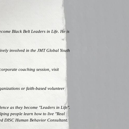
ecome Black Belt Leaders in Life. He is
ively involved in the JMT Global Youth
corporate coaching session, visit
ganizations or faith-based volunteer
lence as they become "Leaders in Life".
lping people learn how to live "Real
tified DISC Human Behavior Consultant.