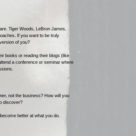
y are. Tiger Woods, LeBron James,
aches. If you want to be truly
 version of you?
r books or reading their blogs (like
 attend a conference or seminar where
ssions.
ner, not the business? How will you
 to discover?
 become better at what you do.