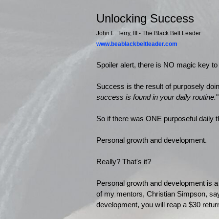
Unlocking Success
John L. Terry, III - The Black Belt Leader
www.beablackbeltleader.com
Spoiler alert, there is NO magic key t
Success is the result of purposely doi
success is found in your daily routine.
"
So if there was ONE purposeful daily t
Personal growth and development.
Really? That's it?
Personal growth and development is
of my mentors, Christian Simpson, say
development, you will reap a $30 return