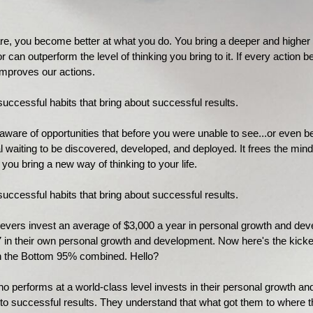
 you become better at what you do. You bring a deeper and higher leve
can outperform the level of thinking you bring to it. If every action b
 improves our actions.
uccessful habits that bring about successful results.
ware of opportunities that before you were unable to see...or even b
al waiting to be discovered, developed, and deployed. It frees the mind
 you bring a new way of thinking to your life.
uccessful habits that bring about successful results.
hievers invest an average of $3,000 a year in personal growth and d
7 in their own personal growth and development. Now here's the kicke
n the Bottom 95% combined. Hello?
o performs at a world-class level invests in their personal growth a
 to successful results. They understand that what got them to where t