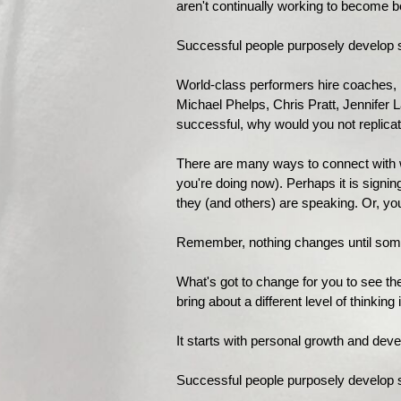
aren't continually working to become b
Successful people purposely develop s
World-class performers hire coaches, 
Michael Phelps, Chris Pratt, Jennifer 
successful, why would you not replicat
There are many ways to connect with wo
you're doing now). Perhaps it is sign
they (and others) are speaking. Or, you
Remember, nothing changes until som
What's got to change for you to see t
bring about a different level of thinkin
It starts with personal growth and dev
Successful people purposely develop su