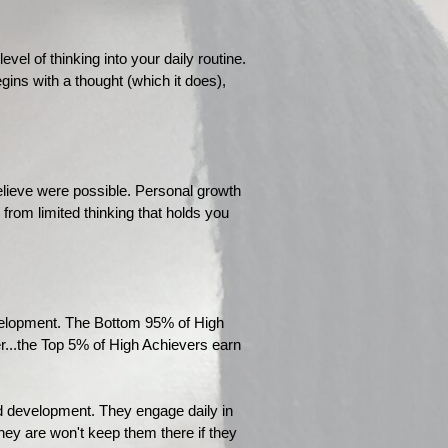
l of thinking into your daily routine.
egins with a thought (which it does),
elieve were possible. Personal growth
 from limited thinking that holds you
evelopment. The Bottom 95% of High
r...the Top 5% of High Achievers earn
nd development. They engage daily in
hey are won't keep them there if they