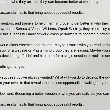
etter at who they are - so they can become better at what they do.
uccessful habits that bring about successful results.
mentors, and trainers to help them improve, to get better at who the
Lawrence, Serena & Venus Williams, Oprah Winfrey, they all employ co
e this successful habit of world-class performers to become a better
rld-class coaches and trainers. Maybe it starts with you reading thei
ing up for a webinar or Mastermind group they are leading. Maybe you
 decide to go "all in" and hire them for a single session or multiple se
ething changes.
he success you've always wanted? What will you do to develop the ow
g in your own life that reveals the endless opportunities waiting for you
elopment. Becoming a better version of who you are daily, so you can
ccessful habits that bring about successful results.