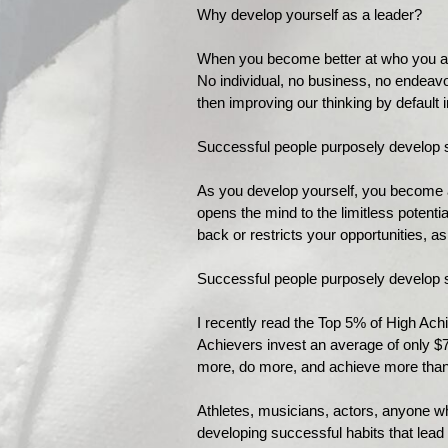
Why develop yourself as a leader?
When you become better at who you are,
No individual, no business, no endeavor 
then improving our thinking by default
Successful people purposely develop s
As you develop yourself, you become a
opens the mind to the limitless potenti
back or restricts your opportunities, as
Successful people purposely develop s
I recently read the Top 5% of High Ac
Achievers invest an average of only $
more, do more, and achieve more tha
Athletes, musicians, actors, anyone wh
developing successful habits that lead