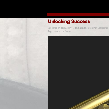
Go to content
Unlocking Success
Published by
John Terry - The Black Belt Leader
in
Leadership
Tags:
beablackbeltleader