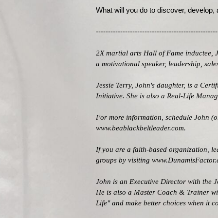
What will you do to discover, develop,
--------------------------------------------------
2X martial arts Hall of Fame inductee, 
a motivational speaker, leadership, sa
Jessie Terry, John's daughter, is a Cert
Initiative. She is also a Real-Life Man
For more information, schedule John (or
www.beablackbeltleader.com
.
If you are a faith-based organization, 
groups by visiting
www.DunamisFactor
John is an Executive Director with the
J
He is also a Master Coach & Trainer w
Life" and make better choices when it c