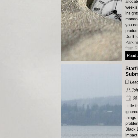
allocat
week's 
insight
manage
you ca
product
Don't l
Parkin
from R
Read a
Starf
Subm
Lead
Joh
08 
Little 
ignore
things 
proble
Black B
impact 