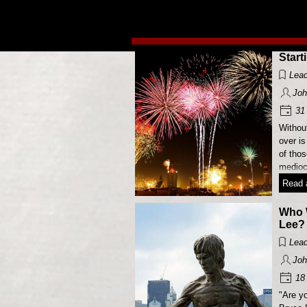
Go to content
Start
Lead
Joh
31 
Without
over is
of tho
mediocr
Read a
Who 
Lee?
Lead
Joh
18 
"Are yo