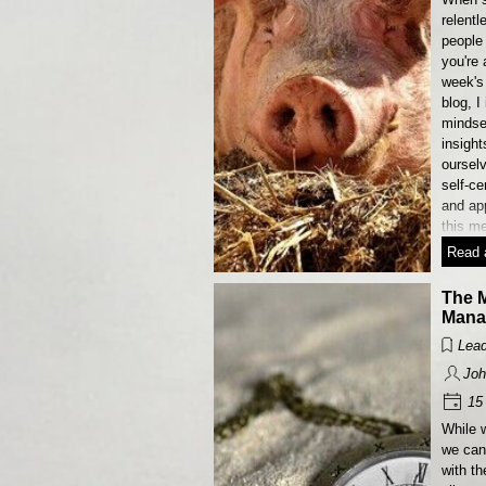
relentl
people
you're 
week's
blog, I
mindse
insight
ourselv
self-c
and app
this m
Read a
The M
Mana
Lead
Joh
15 
While 
we ca
with t