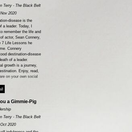
n Terry - The Black Belt Leader
Nov 2020
tion-disease is the
f a leader. Today, I
to remember the life and
 of actor, Sean Connery,
e 7 Life Lessons he
 me. Connery
tood destination-disease
death of a leader.
l growth is a journey,
estination. Enjoy, read,
are on your own social
ll
You a Gimmie-Pig
ership
n Terry - The Black Belt Leader
Oct 2020
elf-indulgence and the