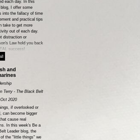
ed each day. In this
blog, I offer some
s into the fallacy of time
ment and practical tips
n take to get more
ivity out of each day.
et distraction or
son's Law hold you back
EAL success!
ll
ish and
arines
ership
n Terry - The Black Belt Leader
Oct 2020
things, if overlooked or
d, can become bigger
that cause real
ms. In this week's Be a
elt Leader blog, the
of the "little things" we