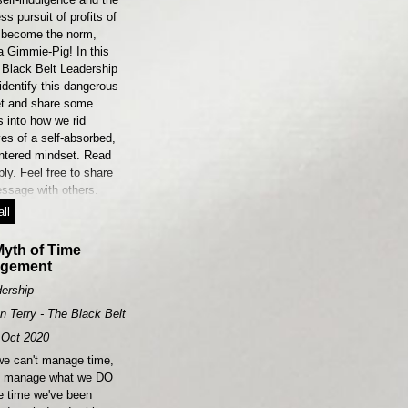
ess pursuit of profits of
 become the norm,
a Gimmie-Pig! In this
 Black Belt Leadership
 identify this dangerous
t and share some
s into how we rid
es of a self-absorbed,
entered mindset. Read
ly. Feel free to share
essage with others.
ll
yth of Time
gement
ership
n Terry - The Black Belt Leader
Oct 2020
we can't manage time,
n manage what we DO
he time we've been