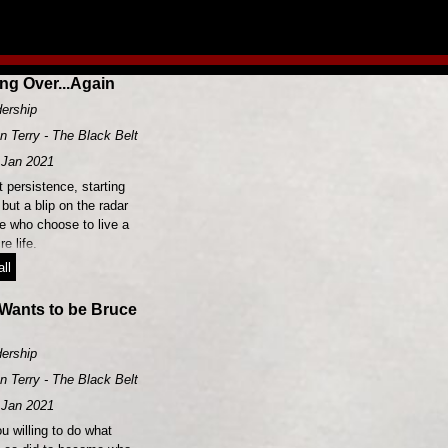
ing Over...Again
ership
n Terry - The Black Belt Leader
Jan 2021
 persistence, starting
 but a blip on the radar
se who choose to live a
e life.
ll
Wants to be Bruce
ership
n Terry - The Black Belt Leader
Jan 2021
u willing to do what