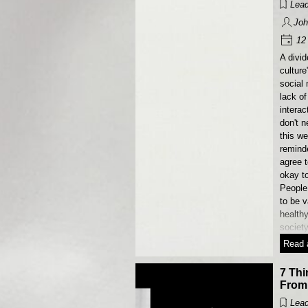
Lead
Joh
12 
A divid
culture
social 
lack of 
interac
don't n
this we
reminde
agree t
okay t
People
to be 
health
society
Read a
7 Thi
From
Lead