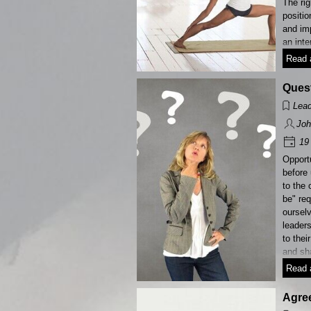
The rig
positio
and im
an inte
Read a
Quest
Lead
Joh
19 
Opport
before 
to the
be" re
ourselv
leaders 
to thei
and sha
Read a
Agree