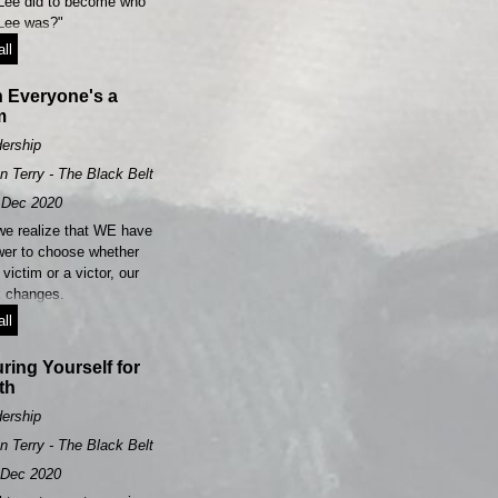
Lee did to become who
Lee was?"​
ll
 Everyone's a
m
ership
n Terry - The Black Belt Leader
Dec 2020
e realize that WE have
wer to choose whether
 victim or a victor, our
k changes.
ll
ring Yourself for
th
ership
n Terry - The Black Belt Leader
Dec 2020