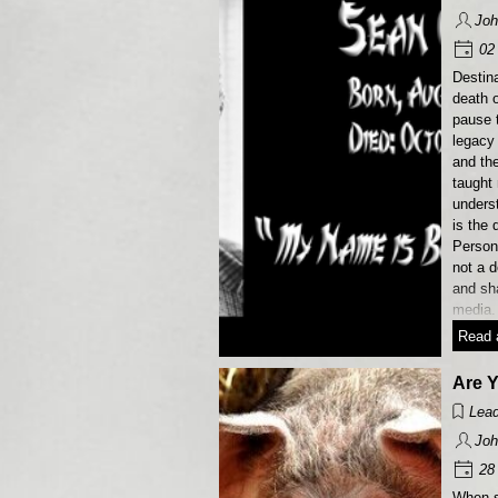
Joh
02 
Destina
death o
pause 
legacy
and th
taught
unders
is the 
Persona
not a d
and sh
media.
Read a
Are 
Lead
Joh
28 
When s