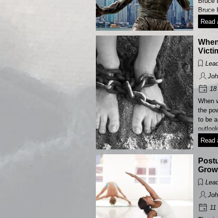
Bruce 
Bruce 
Read a
When
Victi
Lead
Joh
18 
When w
the po
to be a
outloo
Read a
Postu
Grow
Lead
Joh
11 