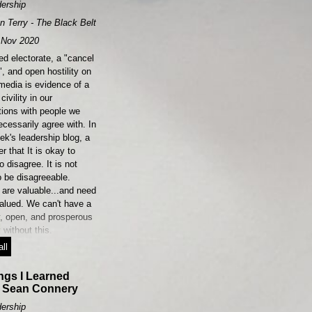
ership
n Terry - The Black Belt Leader
Nov 2020
ed electorate, a "cancel
", and open hostility on
media is evidence of a
civility in our
tions with people we
ecessarily agree with. In
ek's leadership blog, a
r that It is okay to
o disagree. It is not
o be disagreeable.
 are valuable...and need
valued. We can't have a
y, open, and prosperous
 without this.
ll
ngs I Learned
 Sean Connery
ership