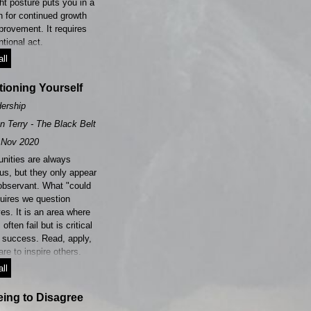
ht posture puts you in a
n for continued growth
provement. It requires
ntional act.
ll
ioning Yourself
ership
n Terry - The Black Belt Leader
Nov 2020
unities are always
us, but they only appear
 observant. What "could
quires we question
es. It is an area where
often fail but is critical
r success. Read, apply,
re to inspire others.
ll
ing to Disagree