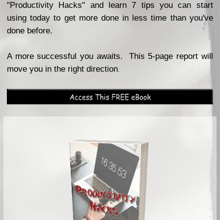
"Productivity Hacks" and learn 7 tips you can start
using today to get more done in less time than you've
done before.
A more successful you awaits. This 5-page report will
move you in the right direction
.