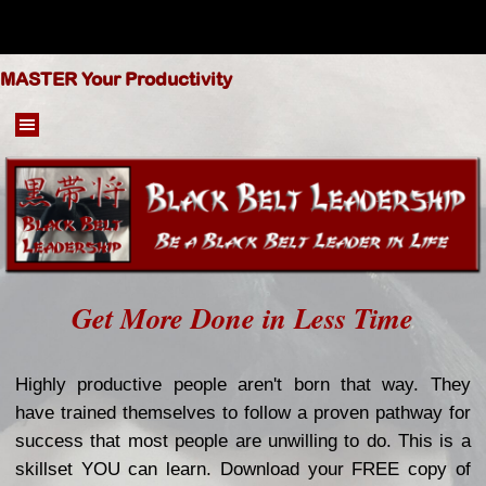
Go to content
MASTER Your Productivity
Skip menu
Get More Done in Less Time
Highly productive people aren't born that way. They
have trained themselves to follow a proven pathway for
success that most people are unwilling to do. This is a
skillset YOU can learn.
Download your FREE copy of