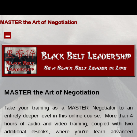
Go to content
MASTER the Art of Negotiation
Skip menu
MASTER the Art of Negotiation
Take your training as a MASTER Negotiator to an
entirely deeper level in this online course. More than 4
hours of audio and video training, coupled with two
additional eBooks, where you're learn advanced