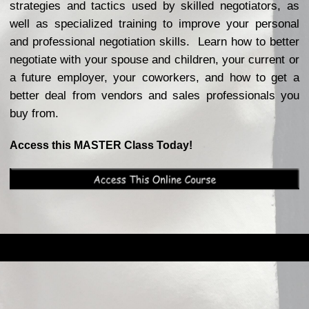
strategies and tactics used by skilled negotiators, as
well as specialized training to improve your personal
and professional negotiation skills. Learn how to better
negotiate with your spouse and children, your current or
a future employer, your coworkers, and how to get a
better deal from vendors and sales professionals you
buy from.
Access this MASTER Class Today!
Back to content