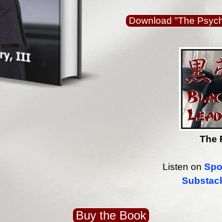
Download "The Psycho
The 
Listen on
Spo
Substac
Buy the Book