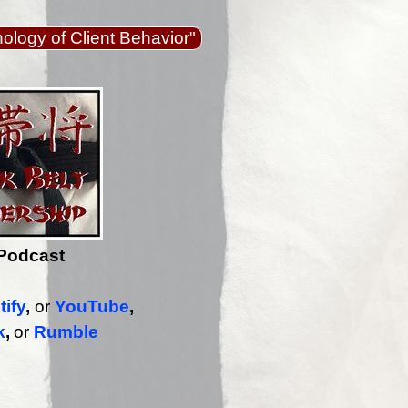
logy of Client Behavior"
Podcast
tify
,
or
YouTube
,
k
,
or
Rumble