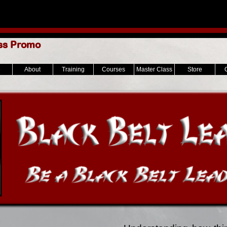
ss Promo
e
About
Training
Courses
Master Class
Store