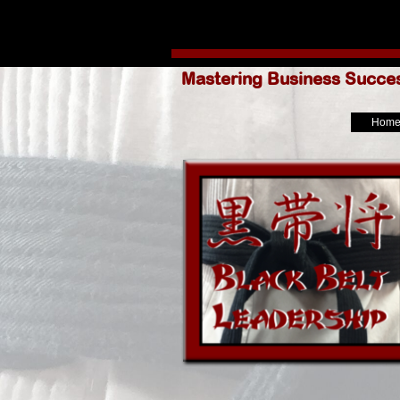
Go to content
Mastering Business Succe
Hom
Skip menu