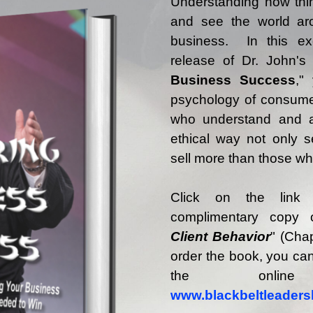
Understanding how thi
and see the world aro
business. In this ex
release of Dr. John's
Business Success
,"
psychology of consume
who understand and a
ethical way not only se
sell more than those wh
Click on the link
complimentary copy 
Client Behavior
" (Chap
order the book, you can
the onli
www.blackbeltleaders