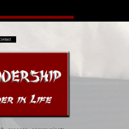
Contact