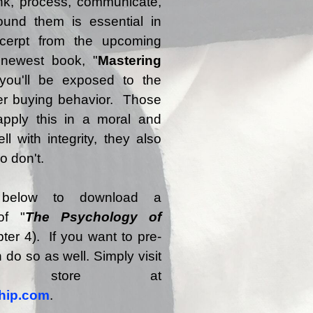
nk, process, communicate,
und them is essential in
cerpt from the upcoming
 newest book, "
Mastering
 you'll be exposed to the
r buying behavior. Those
pply this in a moral and
ll with integrity, they also
o don't.
 below to download a
of "
The Psychology of
ter 4). If you want to pre-
 do so as well. Simply visit
ne store at
hip.com
.