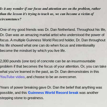
Is it any wonder if our focus and attention are on the problem, rather
than the lesson it's trying to teach us, we can become a victim of
circumstance?
One of my good friends was Dr. Dan Netherland. Throughout his life,
Dr. Dan was an amazing martial artist who understood the power of
focus. A multiple Guinness World Record holder, Dr. Dan throughout
his life showed what one can do when focus and intentionality
become the mindset by which you live life.
2,000 pounds (one ton) of concrete can be an insurmountable
problem if that becomes the focus of your attention. Or, you can take
what you've learned in the past, as Dr. Dan demonstrates in this
YouTube video
, and choose to be an overcomer.
Years of power breaking gave Dr. Dan the belief that anything was
possible, and this
Guinness World Record break
was another
stepping stone to greatness.