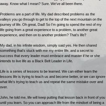
away. Know what I mean? Sure. We've all been there.
Problems are a part of life. My dad described problems as the
valleys you go through to get to the top of the next mountain on the
journey of life. Oh great, Dad! So I'm going to spend the rest of my
life going from a great experience to a problem, to another great
experience, and then on to another problem? That's life?
My dad, in his infinite wisdom, simply said yes. He then shared
something that's stuck with me my entire life, and a secret to
success that every leader must embrace and master if he or she
intends to live life as a Black Belt Leader in Life.
Life is a series of lessons to be learned. We can either learn the
lessons life is trying to teach us and become better, or we can ignore
what life's trying to teach us and repeat the same mistake over and
over.
John, he told me, life will keep putting that lesson back in front of you
until you learn. So you can approach life from the mindset of being a