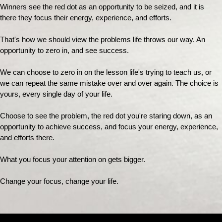
Winners see the red dot as an opportunity to be seized, and it is
there they focus their energy, experience, and efforts.
That's how we should view the problems life throws our way. An
opportunity to zero in, and see success.
We can choose to zero in on the lesson life's trying to teach us, or
we can repeat the same mistake over and over again. The choice is
yours, every single day of your life.
Choose to see the problem, the red dot you're staring down, as an
opportunity to achieve success, and focus your energy, experience,
and efforts there.
What you focus your attention on gets bigger.
Change your focus, change your life.