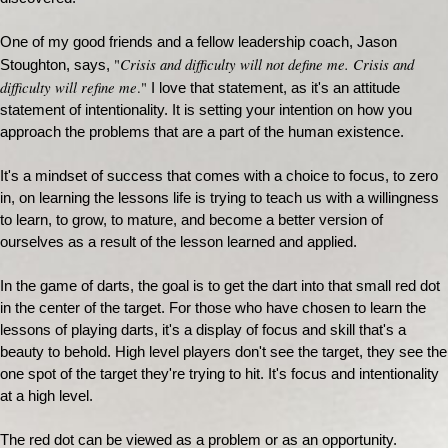
One of my good friends and a fellow leadership coach, Jason
Crisis and difficulty will not define me. Crisis and
"
Stoughton, says,
difficulty will refine me
."
I love that statement, as it's an attitude
statement of intentionality. It is setting your intention on how you
approach the problems that are a part of the human existence.
It's a mindset of success that comes with a choice to focus, to zero
in, on learning the lessons life is trying to teach us with a willingness
to learn, to grow, to mature, and become a better version of
ourselves as a result of the lesson learned and applied.
In the game of darts, the goal is to get the dart into that small red dot
in the center of the target. For those who have chosen to learn the
lessons of playing darts, it's a display of focus and skill that's a
beauty to behold. High level players don't see the target, they see the
one spot of the target they're trying to hit. It's focus and intentionality
at a high level.
The red dot can be viewed as a problem or as an opportunity.