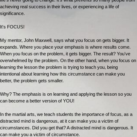
life's never going to change. It's what prevents so many people from
achieving real success in their lives, or experiencing a life of
significance.
It's FOCUS!
My mentor, John Maxwell, says what you focus on gets bigger. It
expands. Where you place your emphasis is where results come.
When you focus on the problem, it gets bigger. The result? You've
overwhelmed by the problem. On the other hand, when you focus on
learning the lesson the problem is trying to teach you, being
intentional about learning how this circumstance can make you
better, the problem gets smaller.
Why? The emphasis is on learning and applying the lesson so you
can become a better version of YOU!
In the martial arts, we teach students the importance of focus, as a
distracted mind is dangerous, at it can make you a victim of
circumstances. Did you get that? A distracted mind is dangerous. It
can make you a victim of circumstance.