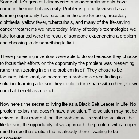
Some of life's greatest discoveries and accomplishments have
come in the midst of adversity. Problems properly viewed as a
learning opportunity has resulted in the cure for polio, measles,
diphtheria, yellow fever, tuberculosis, and many of the life-saving
cancer treatments we have today. Many of today's technologies we
take for granted were the result of someone experiencing a problem
and choosing to do something to fix it.
These pioneering inventors were able to do so because they choose
to focus their efforts on the opportunity the problem was presenting
rather than zeroing in on the problem itself. They chose to be
focused, intentional, on becoming a problem-solver, finding a
solution, learning a lesson they could in turn share with others, so we
could all benefit as a result.
Now here's the secret to living life as a Black Belt Leader in Life. No
problem exists that doesn't have a solution. The solution may not be
evident at this moment, but the problem will reveal the solution, the
life lesson, the opportunity...if we approach the problem with an open
mind to see the solution that is already there - waiting to be
discovered.