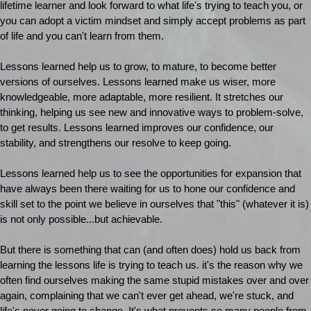
lifetime learner and look forward to what life's trying to teach you, or
you can adopt a victim mindset and simply accept problems as part
of life and you can't learn from them.
Lessons learned help us to grow, to mature, to become better
versions of ourselves. Lessons learned make us wiser, more
knowledgeable, more adaptable, more resilient. It stretches our
thinking, helping us see new and innovative ways to problem-solve,
to get results. Lessons learned improves our confidence, our
stability, and strengthens our resolve to keep going.
Lessons learned help us to see the opportunities for expansion that
have always been there waiting for us to hone our confidence and
skill set to the point we believe in ourselves that "this" (whatever it is)
is not only possible...but achievable.
But there is something that can (and often does) hold us back from
learning the lessons life is trying to teach us. it's the reason why we
often find ourselves making the same stupid mistakes over and over
again, complaining that we can't ever get ahead, we're stuck, and