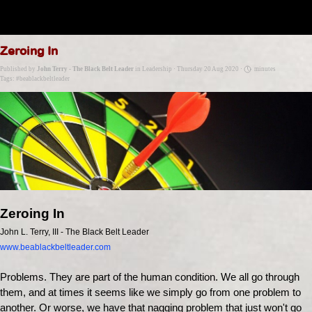
Go to content
Zeroing In
Published by
John Terry - The Black Belt Leader
in
Leadership
· Thursday 20 Aug 2020 ·
minutes
Tags:
#beablackbeltleader
Zeroing In
John L. Terry, III - The Black Belt Leader
www.beablackbeltleader.com
Problems. They are part of the human condition. We all go through
them, and at times it seems like we simply go from one problem to
another. Or worse, we have that nagging problem that just won't go