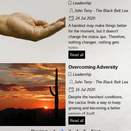
Leadership
John Terry - The Black Belt Lead
24 Jul 2020
A handout may make things better
for the moment, but it doesn't
change the status quo. Therefore,
nothing changes, nothing gets
better.
Read all
Overcoming Adversity
Leadership
John Terry - The Black Belt Lead
16 Jul 2020
Despite the harshest conditions,
the cactus finds a way to keep
growing and becoming a better
version of itself.
Read all