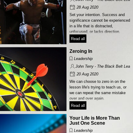
28 Aug 2020
Set your intention. Success and
significance cannot be experienced
in a life that is distracted,
unfocused, or lacks direction.
Read all
Zeroing In
Leadership
John Terry - The Black Belt Lead
20 Aug 2020
We can choose to zero in on the
lesson life's trying to teach us, or
we can repeat the same mistake
over and over again.
Read all
Your Life is More Than
Just One Scene
Leadership