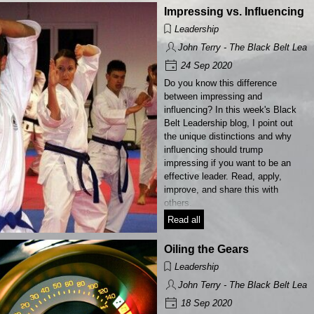
Impressing vs. Influencing
Leadership
John Terry - The Black Belt Lead
24 Sep 2020
Do you know this difference
between impressing and
influencing? In this week's Black
Belt Leadership blog, I point out
the unique distinctions and why
influencing should trump
impressing if you want to be an
effective leader. Read, apply,
improve, and share this with
others.
Read all
Oiling the Gears
Leadership
John Terry - The Black Belt Lead
18 Sep 2020