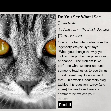
Go to content
Do You See What I See
Leadership
John Terry - The Black Belt Lead
01 Oct 2020
One of my favorite quotes from the
legendary Wayne Dyer says,
"When you change the way you
look at things, the things you look
at change." The problem is we
can't see what we can't see until
someone teaches us to see things
in a different way. How do we do
that? This week's leadership blog
tackles this question. Enjoy (and
share) the read - and leave a
comment below with your
thoughts.
Read all