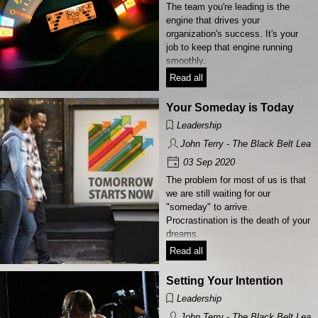
The team you're leading is the
engine that drives your
organization's success. It's your
job to keep that engine running
smoothly.
Read all
Your Someday is Today
Leadership
John Terry - The Black Belt Lead
03 Sep 2020
The problem for most of us is that
we are still waiting for our
"someday"​ to arrive.
Procrastination is the death of your
dreams.
Read all
Setting Your Intention
Leadership
John Terry - The Black Belt Lead