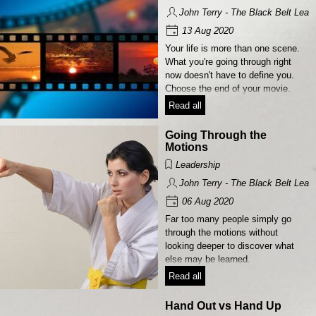
John Terry - The Black Belt Lead
13 Aug 2020
Your life is more than one scene.
What you're going through right
now doesn't have to define you.
Choose the end of your movie.
Read all
Going Through the
Motions
Leadership
John Terry - The Black Belt Lead
06 Aug 2020
Far too many people simply go
through the motions without
looking deeper to discover what
else may be learned.
Read all
Hand Out vs Hand Up